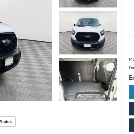
Ma
Do
E
Photos