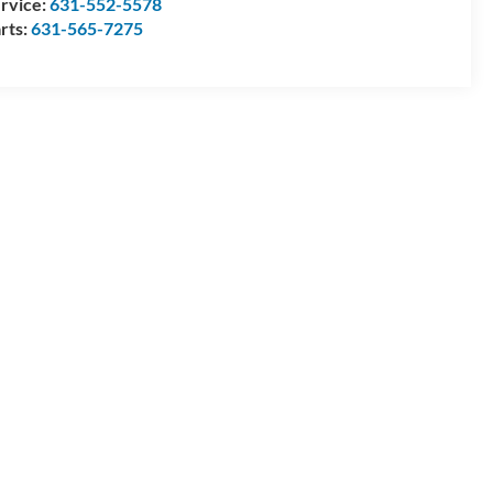
rvice:
631-552-5578
rts:
631-565-7275