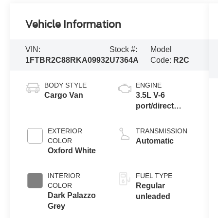
Vehicle Information
VIN:
Stock #:
Model
1FTBR2C88RKA09932
U7364A
Code:
R2C
BODY STYLE
ENGINE
Cargo Van
3.5L V-6
port/direct
injection,
DOHC, variable
EXTERIOR
TRANSMISSION
valve control,
COLOR
Automatic
regular
Oxford White
unleaded,
engine with
INTERIOR
FUEL TYPE
275HP
COLOR
Regular
Dark Palazzo
unleaded
Grey