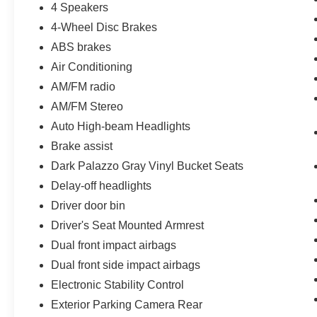
4 Speakers
4-Wheel Disc Brakes
ABS brakes
Air Conditioning
AM/FM radio
AM/FM Stereo
Auto High-beam Headlights
Brake assist
Dark Palazzo Gray Vinyl Bucket Seats
Delay-off headlights
Driver door bin
Driver's Seat Mounted Armrest
Dual front impact airbags
Dual front side impact airbags
Electronic Stability Control
Exterior Parking Camera Rear