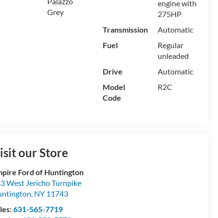
Palazzo
engine with
Grey
275HP
Transmission
Automatic
Fuel
Regular
unleaded
Drive
Automatic
Model
R2C
Code
isit our Store
pire Ford of Huntington
3 West Jericho Turnpike
ntington
,
NY
11743
les:
631-565-7719