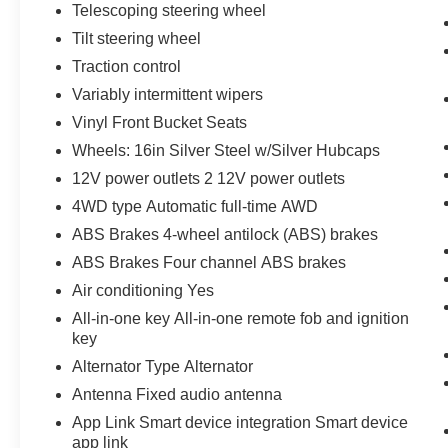
Telescoping steering wheel
Tilt steering wheel
Traction control
Variably intermittent wipers
Vinyl Front Bucket Seats
Wheels: 16in Silver Steel w/Silver Hubcaps
12V power outlets 2 12V power outlets
4WD type Automatic full-time AWD
ABS Brakes 4-wheel antilock (ABS) brakes
ABS Brakes Four channel ABS brakes
Air conditioning Yes
All-in-one key All-in-one remote fob and ignition
key
Alternator Type Alternator
Antenna Fixed audio antenna
App Link Smart device integration Smart device
app link