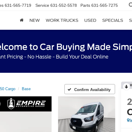
es
631-565-7719
Service
631-552-5578
Parts
631-565-7275
NEW
WORK TRUCKS
USED
SPECIALS
S
R
250 Cargo
Base
Confirm Availability
C
I