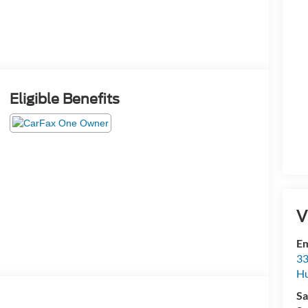
Eligible Benefits
V
Em
33
Hu
Sa