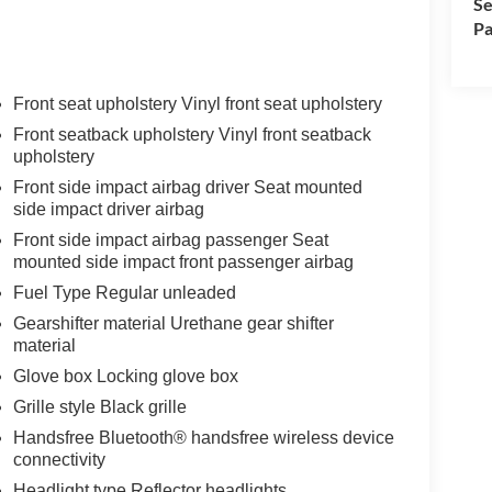
Se
Pa
Front seat upholstery Vinyl front seat upholstery
Front seatback upholstery Vinyl front seatback
upholstery
Front side impact airbag driver Seat mounted
side impact driver airbag
Front side impact airbag passenger Seat
mounted side impact front passenger airbag
Fuel Type Regular unleaded
Gearshifter material Urethane gear shifter
material
Glove box Locking glove box
Grille style Black grille
Handsfree Bluetooth® handsfree wireless device
connectivity
Headlight type Reflector headlights