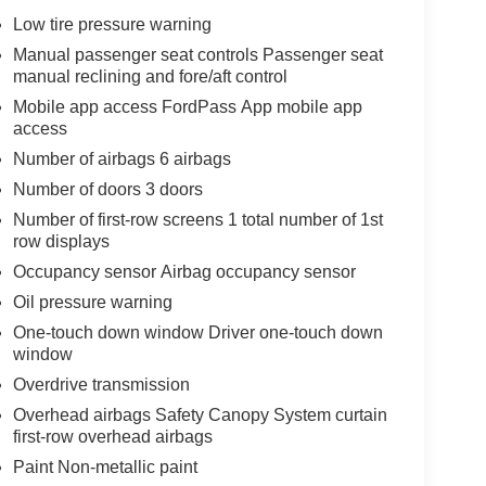
Low tire pressure warning
Manual passenger seat controls Passenger seat
manual reclining and fore/aft control
Mobile app access FordPass App mobile app
access
Number of airbags 6 airbags
Number of doors 3 doors
Number of first-row screens 1 total number of 1st
row displays
Occupancy sensor Airbag occupancy sensor
Oil pressure warning
One-touch down window Driver one-touch down
window
Overdrive transmission
Overhead airbags Safety Canopy System curtain
first-row overhead airbags
Paint Non-metallic paint