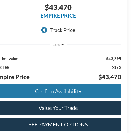
$43,470
EMPIRE PRICE
Less
$43,295
rket Value
$175
c Fee
mpire Price
$43,470
Confirm Availability
Value Your Trade
SEE PAYMENT OPTIONS