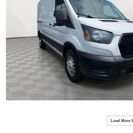
Load More 