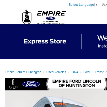
Sal
Select Language
▼
Empire Ford of Huntington
Used Vehicles
2024
Ford
Transit-