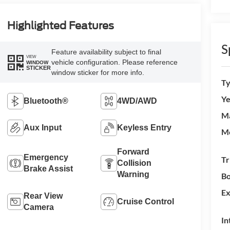
Highlighted Features
S
Feature availability subject to final
VIEW
vehicle configuration. Please reference
WINDOW
STICKER
window sticker for more info.
T
Ye
Bluetooth®
4WD/AWD
M
Aux Input
Keyless Entry
M
Forward
Emergency
Tr
Collision
Brake Assist
Warning
Bo
Ex
Rear View
Cruise Control
Camera
In