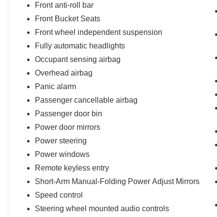
Front anti-roll bar
Front Bucket Seats
Front wheel independent suspension
Fully automatic headlights
Occupant sensing airbag
Overhead airbag
Panic alarm
Passenger cancellable airbag
Passenger door bin
Power door mirrors
Power steering
Power windows
Remote keyless entry
Short-Arm Manual-Folding Power Adjust Mirrors
Speed control
Steering wheel mounted audio controls