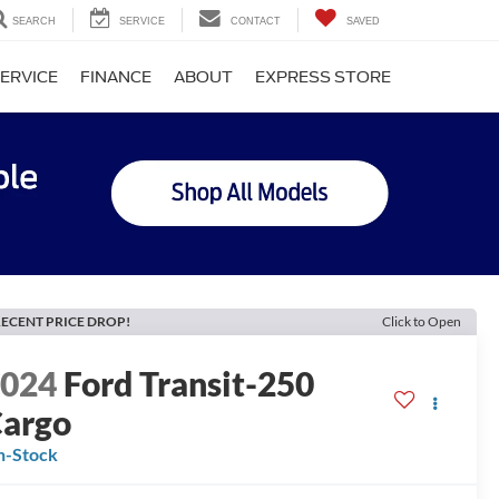
SEARCH
SERVICE
CONTACT
SAVED
ERVICE
FINANCE
ABOUT
EXPRESS STORE
ECENT PRICE DROP!
Click to Open
2024
Ford Transit-250
argo
n-Stock