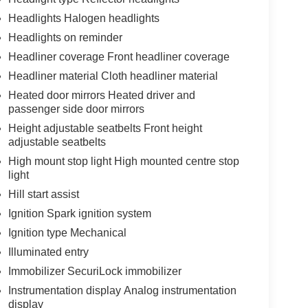
Headlights Halogen headlights
Headlights on reminder
Headliner coverage Front headliner coverage
Headliner material Cloth headliner material
Heated door mirrors Heated driver and
passenger side door mirrors
Height adjustable seatbelts Front height
adjustable seatbelts
High mount stop light High mounted centre stop
light
Hill start assist
Ignition Spark ignition system
Ignition type Mechanical
Illuminated entry
Immobilizer SecuriLock immobilizer
Instrumentation display Analog instrumentation
display