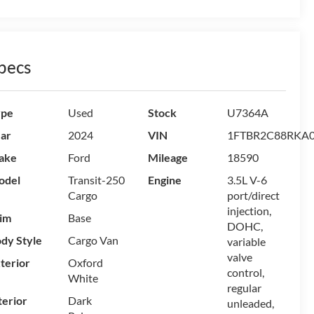
pecs
ype
Used
Stock
U7364A
ar
2024
VIN
1FTBR2C88RKA
ake
Ford
Mileage
18590
odel
Transit-250
Engine
3.5L V-6
Cargo
port/direct
injection,
im
Base
DOHC,
dy Style
Cargo Van
variable
valve
terior
Oxford
control,
White
regular
terior
Dark
unleaded,