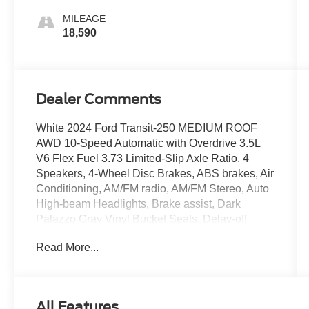
MILEAGE
18,590
Dealer Comments
White 2024 Ford Transit-250 MEDIUM ROOF
AWD 10-Speed Automatic with Overdrive 3.5L
V6 Flex Fuel 3.73 Limited-Slip Axle Ratio, 4
Speakers, 4-Wheel Disc Brakes, ABS brakes, Air
Conditioning, AM/FM radio, AM/FM Stereo, Auto
High-beam Headlights, Brake assist, Dark
Palazzo Gray Vinyl Bucket Seats, Delay-off
headlights, Driver door bin, Driver's Seat
Read More...
Mounted Armrest, Dual front impact airbags,
Dual front side impact airbags, Electronic
Stability Control, Exterior Parking Camera Rear,
Front anti-roll bar, Front Bucket Seats, Front
All Features