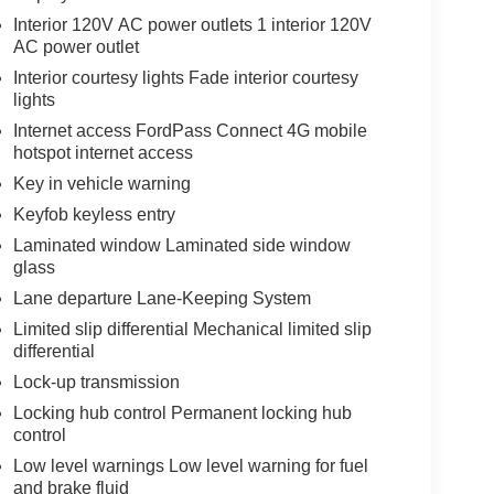
Interior 120V AC power outlets 1 interior 120V
AC power outlet
Interior courtesy lights Fade interior courtesy
lights
Internet access FordPass Connect 4G mobile
hotspot internet access
Key in vehicle warning
Keyfob keyless entry
Laminated window Laminated side window
glass
Lane departure Lane-Keeping System
Limited slip differential Mechanical limited slip
differential
Lock-up transmission
Locking hub control Permanent locking hub
control
Low level warnings Low level warning for fuel
and brake fluid