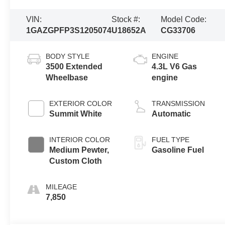
VIN:
Stock #:
Model Code:
1GAZGPFP3S1205074
U18652A
CG33706
BODY STYLE
ENGINE
3500 Extended
4.3L V6 Gas
Wheelbase
engine
EXTERIOR COLOR
TRANSMISSION
Summit White
Automatic
INTERIOR COLOR
FUEL TYPE
Medium Pewter,
Gasoline Fuel
Custom Cloth
MILEAGE
7,850