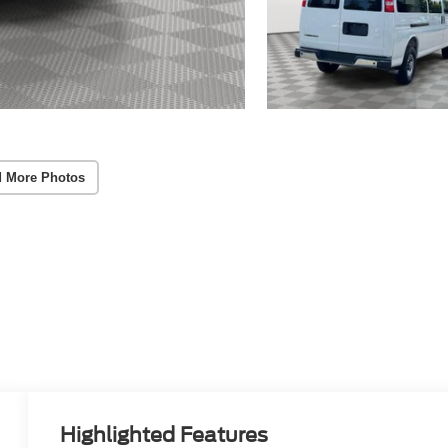
 More Photos
Highlighted Features