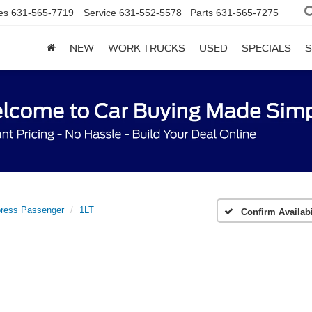
es
631-565-7719
Service
631-552-5578
Parts
631-565-7275
NEW
WORK TRUCKS
USED
SPECIALS
S
ress Passenger
1LT
Confirm Availabi