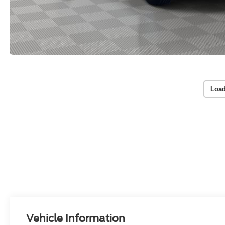
Load
Vehicle Information