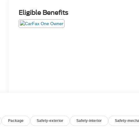
Eligible Benefits
Package
Safety-exterior
Safety-interior
Safety-mecha