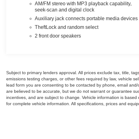
are sold cosmetically as is.
AM/FM stereo with MP3 playback capability,
seek-scan and digital clock
Auxiliary jack connects portable media devices
TheftLock and random select
2 front door speakers
Subject to primary lenders approval. All prices exclude tax, title, t
emissions testing charges, or other fees required by law, vehicle se
lead form you are consenting to be contacted by phone, email and/or 
are believed to be accurate, but we do not warrant or guarantee su
incentives, and are subject to change. Vehicle information is based
for complete vehicle information. All specifications, prices and equ