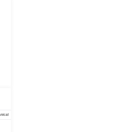
nical
Options
Specs