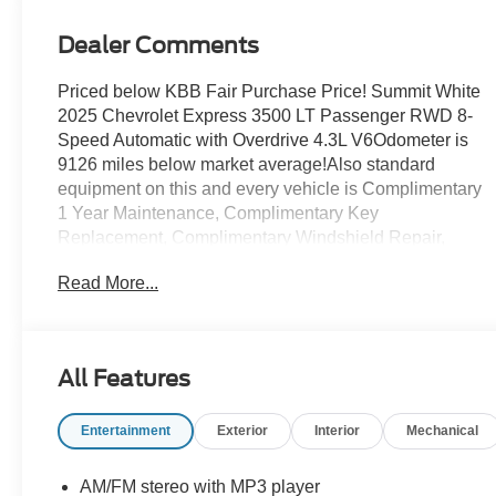
Dealer Comments
Priced below KBB Fair Purchase Price! Summit White
2025 Chevrolet Express 3500 LT Passenger RWD 8-
Speed Automatic with Overdrive 4.3L V6Odometer is
9126 miles below market average!Also standard
equipment on this and every vehicle is Complimentary
1 Year Maintenance, Complimentary Key
Replacement, Complimentary Windshield Repair,
Complimentary Interior/Exterior Protection,
Read More...
Complimentary Paintless Dent Repair, Complimentary
Loaner Program (based on availability), Complimentary
Shuttle Service, and a Complimentary Annual 26-Point
Inspection. Subject to primary lenders approval. All
All Features
prices exclude tax, title, tags, license, DMV, $175 NYS
Doc Fee, finance charges (if applicable),
Entertainment
Exterior
Interior
Mechanical
documentation charges, emissions testing charges, or
other fees required by law, vehicle sellers or lending
organizations. Must take same day delivery. Vehicles
AM/FM stereo with MP3 player