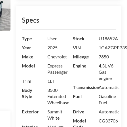
Specs
Type
Used
Stock
U18652A
Year
2025
VIN
1GAZGPFP3S
Make
Chevrolet
Mileage
7850
Model
Express
Engine
4.3L V6
Passenger
Gas
engine
Trim
1LT
Transmission
Automatic
Body
3500
Style
Extended
Fuel
Gasoline
Wheelbase
Fuel
Exterior
Summit
Drive
Automatic
White
Model
CG33706
Interior
Medium
Code