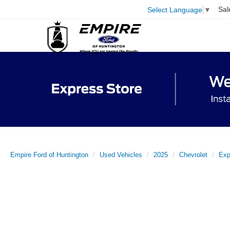
Sal
Select Language
▼
Empire Ford of Huntington
Used Vehicles
2025
Chevrolet
Exp