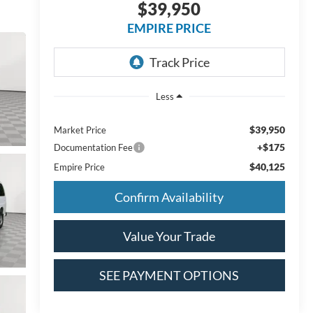
$39,950
EMPIRE PRICE
Less
$39,950
Market Price
+$175
Documentation Fee
$40,125
Empire Price
Confirm Availability
Value Your Trade
SEE PAYMENT OPTIONS