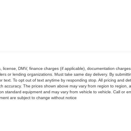
ags, license, DMV, finance charges (if applicable), documentation charges
llers or lending organizations. Must take same day delivery. By submitti
text. To opt out of text anytime by responding stop. All pricing and det
ch accuracy. The prices shown above may vary from region to region, as
 on standard equipment and may vary from vehicle to vehicle. Call or em
ipment are subject to change without notice