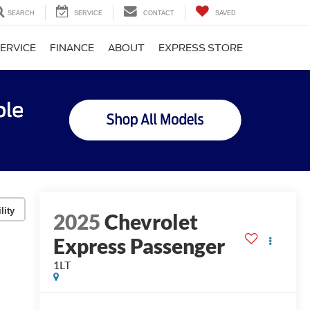
SEARCH
SERVICE
CONTACT
SAVED
ERVICE
FINANCE
ABOUT
EXPRESS STORE
lity
2025
Chevrolet
Express Passenger
1LT