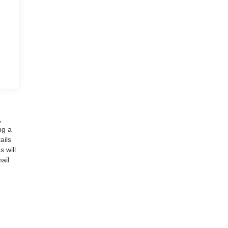
,
ng a
ails
 will
ail