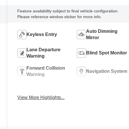
Feature availability subject to final vehicle configuration.
Please reference window sticker for more info.
Auto Dimming
Keyless Entry
Mirror
Lane Departure
Blind Spot Monitor
Warning
Forward Collision
Navigation System
Warning
Parking Assistance
Rear View Camera
View More Highlights...