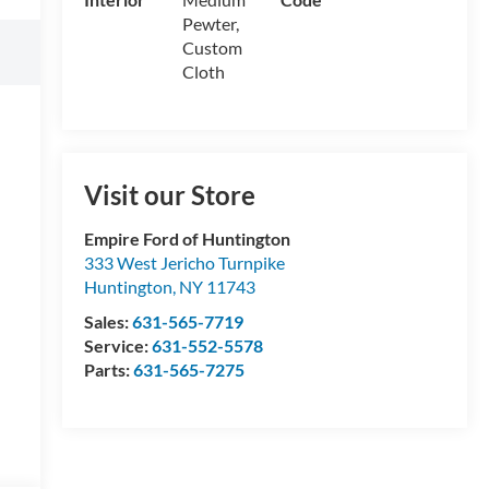
Pewter,
Custom
Cloth
Visit our Store
Empire Ford of Huntington
333 West Jericho Turnpike
Huntington
,
NY
11743
Sales:
631-565-7719
Service:
631-552-5578
Parts:
631-565-7275