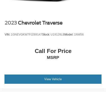
2023
Chevrolet Traverse
VIN:
1GNEVGKW7PJ289147
Stock:
U19128LB
Model:
1NW56
Call For Price
MSRP
View Vehicle