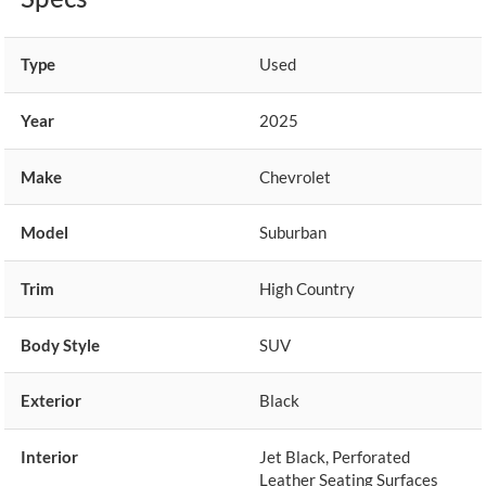
Type
Used
Year
2025
Make
Chevrolet
Model
Suburban
Trim
High Country
Body Style
SUV
Exterior
Black
Interior
Jet Black, Perforated
Leather Seating Surfaces