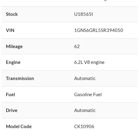
Stock
U18565I
VIN
1GNS6GRL5SR394050
Mileage
62
Engine
6.2L V8 engine
Transmission
Automatic
Fuel
Gasoline Fuel
Drive
Automatic
Model Code
CK10906