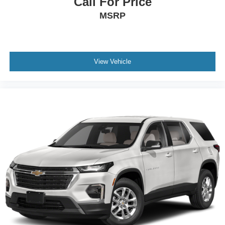
Call For Price
MSRP
View Vehicle