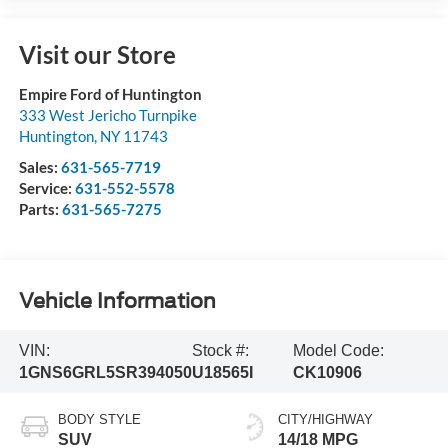
Visit our Store
Empire Ford of Huntington
333 West Jericho Turnpike
Huntington
,
NY
11743
Sales:
631-565-7719
Service:
631-552-5578
Parts:
631-565-7275
Vehicle Information
VIN:
Stock #:
Model Code:
1GNS6GRL5SR394050
U18565I
CK10906
BODY STYLE
CITY/HIGHWAY
SUV
14/18 MPG