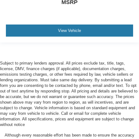
MSRP
View Vehicle
Subject to primary lenders approval. All prices exclude tax, title, tags,
license, DMV, finance charges (if applicable), documentation charges,
emissions testing charges, or other fees required by law, vehicle sellers or
lending organizations. Must take same day delivery. By submitting a lead
form you are consenting to be contacted by phone, email and/or text. To opt
out of text anytime by responding stop. All pricing and details are believed to
be accurate, but we do not warrant or guarantee such accuracy. The prices
shown above may vary from region to region, as will incentives, and are
subject to change. Vehicle information is based on standard equipment and
may vary from vehicle to vehicle. Call or email for complete vehicle
information. All specifications, prices and equipment are subject to change
without notice
Although every reasonable effort has been made to ensure the accuracy