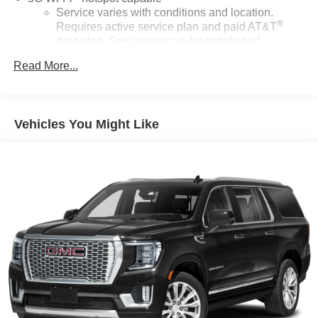
Service varies with conditions and location.
®
Requires active service plan and paid AT&T
data plan. See
onstar.com
for details and
limitations.
Read More...
17.7" diagonal advanced color LCD display with
Google built-in compatibility
1
Includes navigation capability
Vehicles You Might Like
Connected apps, and personalized profiles for
each driver's setting
Natural voice recognition and phone integration
™
Apple CarPlay
capability for compatible
2
phones
™
3
Android Auto
capability for compatible phones
®
Bluetooth®
Pair your compatible mobile phone to your
1
vehicle's infotainment system
SiriusXM with 360L Trial Subscription
With your trial subscription, new GM vehicles