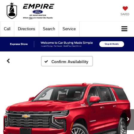
SAVED
Call
Directions
Search
Service
Confirm Availability