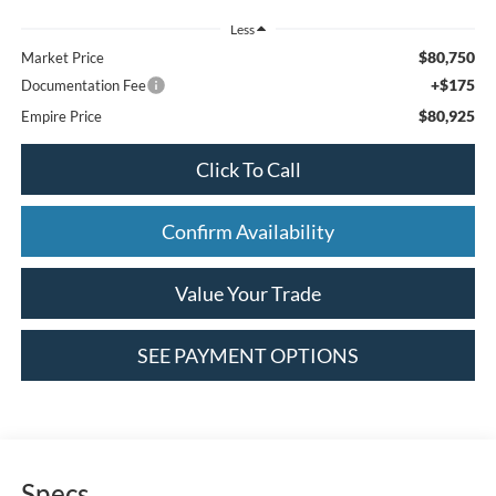
Less
$80,750
Market Price
+$175
Documentation Fee
$80,925
Empire Price
Click To Call
Confirm Availability
Value Your Trade
SEE PAYMENT OPTIONS
Specs