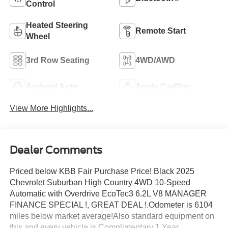
Control
Heated Steering
Remote Start
Wheel
3rd Row Seating
4WD/AWD
Android Auto
Apple CarPlay
View More Highlights...
Dealer Comments
Priced below KBB Fair Purchase Price! Black 2025
Chevrolet Suburban High Country 4WD 10-Speed
Automatic with Overdrive EcoTec3 6.2L V8 MANAGER
FINANCE SPECIAL !, GREAT DEAL !.Odometer is 6104
miles below market average!Also standard equipment on
this and every vehicle is Complimentary 1 Year