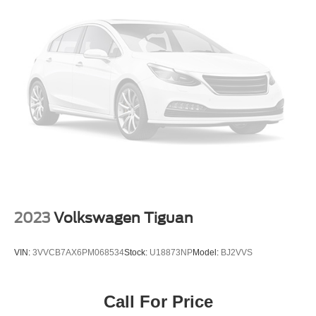
2023
Volkswagen Tiguan
VIN:
3VVCB7AX6PM068534
Stock:
U18873NP
Model:
BJ2VVS
Call For Price