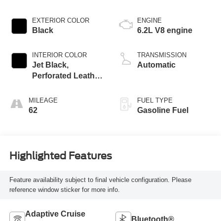
EXTERIOR COLOR
ENGINE
Black
6.2L V8 engine
INTERIOR COLOR
TRANSMISSION
Jet Black,
Automatic
Perforated Leather
Seating Surfaces
MILEAGE
FUEL TYPE
62
Gasoline Fuel
Highlighted Features
Feature availability subject to final vehicle configuration. Please
reference window sticker for more info.
Adaptive Cruise
Bluetooth®