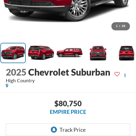
1
/
28
2025
Chevrolet Suburban
High Country
$80,750
EMPIRE PRICE