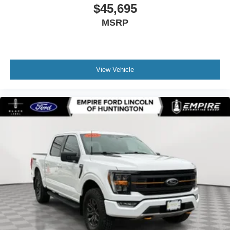
$45,695
MSRP
View Vehicle