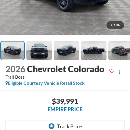
1
/
56
2026
Chevrolet Colorado
Trail Boss
Eligible Courtesy Vehicle Retail Stock
$39,991
EMPIRE PRICE