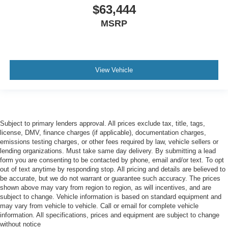
$63,444
MSRP
View Vehicle
Subject to primary lenders approval. All prices exclude tax, title, tags,
license, DMV, finance charges (if applicable), documentation charges,
emissions testing charges, or other fees required by law, vehicle sellers or
lending organizations. Must take same day delivery. By submitting a lead
form you are consenting to be contacted by phone, email and/or text. To opt
out of text anytime by responding stop. All pricing and details are believed to
be accurate, but we do not warrant or guarantee such accuracy. The prices
shown above may vary from region to region, as will incentives, and are
subject to change. Vehicle information is based on standard equipment and
may vary from vehicle to vehicle. Call or email for complete vehicle
information. All specifications, prices and equipment are subject to change
without notice