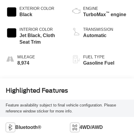
EXTERIOR COLOR
ENGINE
™
Black
TurboMax
engine
INTERIOR COLOR
TRANSMISSION
Jet Black, Cloth
Automatic
Seat Trim
MILEAGE
FUEL TYPE
8,974
Gasoline Fuel
Highlighted Features
Feature availability subject to final vehicle configuration. Please
reference window sticker for more info.
Bluetooth®
4WD/AWD