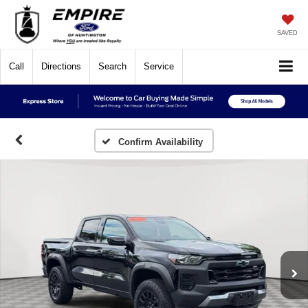
SAVED
Call
Directions
Search
Service
Confirm Availability