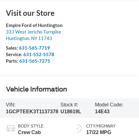
Visit our Store
Empire Ford of Huntington
333 West Jericho Turnpike
Huntington
,
NY
11743
Sales:
631-565-7719
Service:
631-552-5578
Parts:
631-565-7275
Vehicle Information
VIN:
Stock #:
Model Code:
1GCPTEEK3T1137378
U18619L
14E43
BODY STYLE
CITY/HIGHWAY
Crew Cab
17/22 MPG