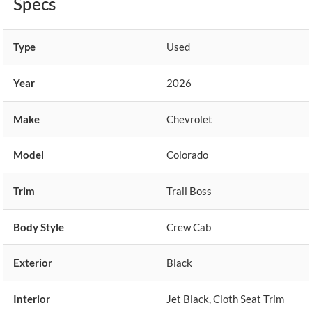
Specs
Type
Used
Year
2026
Make
Chevrolet
Model
Colorado
Trim
Trail Boss
Body Style
Crew Cab
Exterior
Black
Interior
Jet Black, Cloth Seat Trim