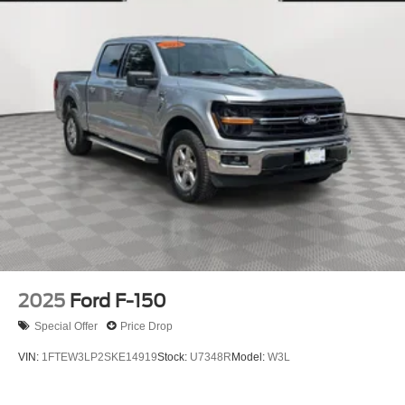
2025
Ford F-150
Special Offer
Price Drop
VIN:
1FTEW3LP2SKE14919
Stock:
U7348R
Model:
W3L