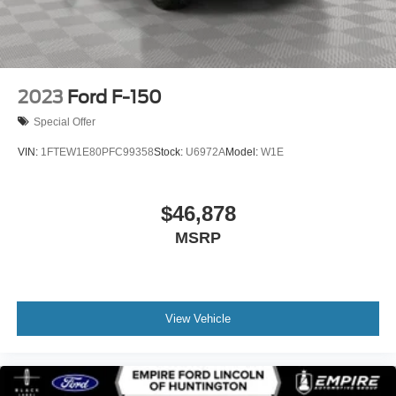
2023
Ford F-150
Special Offer
VIN:
1FTEW1E80PFC99358
Stock:
U6972A
Model:
W1E
$46,878
MSRP
View Vehicle