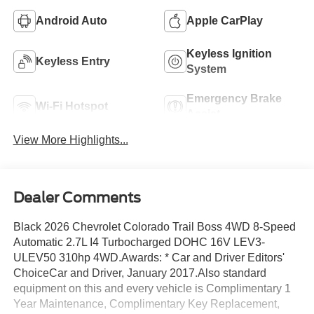
Android Auto
Apple CarPlay
Keyless Ignition
Keyless Entry
System
Emergency Brake
Wi-Fi Hotspot
Assist
View More Highlights...
Dealer Comments
Black 2026 Chevrolet Colorado Trail Boss 4WD 8-Speed
Automatic 2.7L I4 Turbocharged DOHC 16V LEV3-
ULEV50 310hp 4WD.Awards: * Car and Driver Editors'
ChoiceCar and Driver, January 2017.Also standard
equipment on this and every vehicle is Complimentary 1
Year Maintenance, Complimentary Key Replacement,