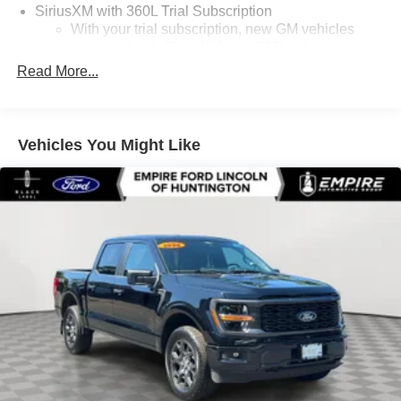
SiriusXM with 360L Trial Subscription
With your trial subscription, new GM vehicles
equipped with SiriusXM with 360L advance in-car
technology will bring you closer to your favorite
Read More...
1
stars, artists, creators, hosts and athletes
SiriusXM with 360L transforms your ride with our
most extensive and personalized radio
Vehicles You Might Like
experience on the road that lets you enjoy ad-free
music, talk and news, live sports, comedy,
podcasts and more
Wireless Apple CarPlay/Wireless Android Auto
capability for compatible phones
1
2
Can use Apple CarPlay
and Android Auto
wirelessly
1
2
Apple CarPlay
and Android Auto
compatibility,
both wired or wirelessly
11.3" diagonal advanced color LCD display with
Google built-In
11.3" diagonal advanced color LCD display with
Google built-In, includes multi-touch display,