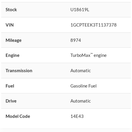
Stock
U18619L
VIN
1GCPTEEK3T1137378
Mileage
8974
™
Engine
TurboMax
engine
Transmission
Automatic
Fuel
Gasoline Fuel
Drive
Automatic
Model Code
14E43