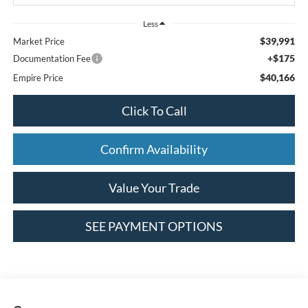
Less
$39,991
Market Price
+$175
Documentation Fee
$40,166
Empire Price
Click To Call
Confirm Availability
Value Your Trade
SEE PAYMENT OPTIONS