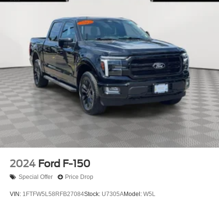
2024
Ford F-150
Special Offer
Price Drop
VIN:
1FTFW5L58RFB27084
Stock:
U7305A
Model:
W5L