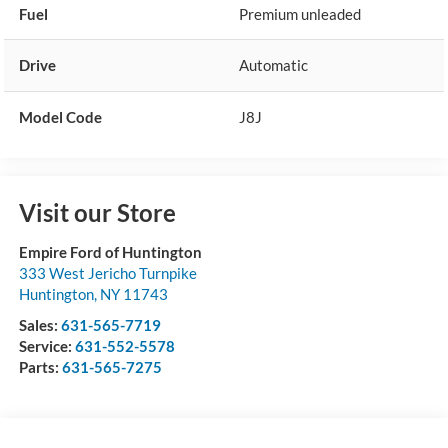
Fuel
Premium unleaded
Drive
Automatic
Model Code
J8J
Visit our Store
Empire Ford of Huntington
333 West Jericho Turnpike
Huntington
,
NY
11743
Sales:
631-565-7719
Service:
631-552-5578
Parts:
631-565-7275