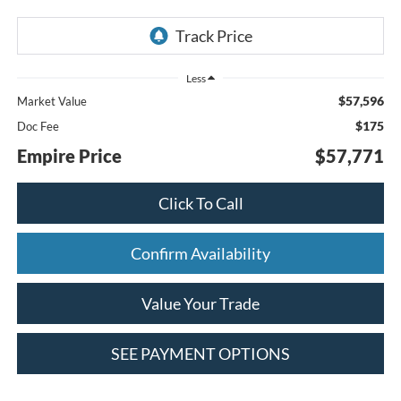
Less
$57,596
Market Value
$175
Doc Fee
Empire Price
$57,771
Click To Call
Confirm Availability
Value Your Trade
SEE PAYMENT OPTIONS