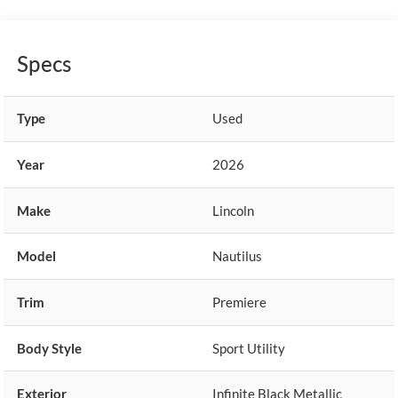
Specs
Type
Used
Year
2026
Make
Lincoln
Model
Nautilus
Trim
Premiere
Body Style
Sport Utility
Exterior
Infinite Black Metallic