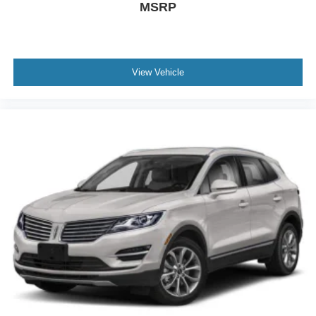
MSRP
Electronic Stability Control
Emergency communication system: 911 Assist
Exterior Parking Camera Rear
Four wheel independent suspension
View Vehicle
Front anti-roll bar
Front Bucket Seats
Front Center Armrest w/Storage
Front dual zone A/C
Fully automatic headlights
Garage door transmitter
Hands-Free Power Liftgate
Heated door mirrors
Heated front seats
Knee airbag
Leather steering wheel
Lincoln App