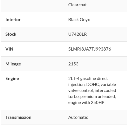
Clearcoat
Interior
Black Onyx
Stock
U7428LR
VIN
5LMPJ8JA7TJ993876
Mileage
2153
Engine
2L I-4 gasoline direct
injection, DOHC, variable
valve control, intercooled
turbo, premium unleaded,
engine with 250HP
Transmission
Automatic