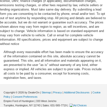
license, DMV, finance charges (if applicable), documentation charges,
emissions testing charges, or other fees required by law, vehicle sellers or
Automatic curve slowdown cruise control Predictive
lending organizations. Must take same day delivery. By submitting a lead
Speed Assist Automatic curve slowdown cruise control
form you are consenting to be contacted by phone, email and/or text. To opt
Autonomous cruise control BlueCruise (4-years
out of text anytime by responding stop. All pricing and details are believed to
be accurate, but we do not warrant or guarantee such accuracy. The prices
included) hands-off cruise control with lane change
shown above may vary from region to region, as will incentives, and are
Autonomous cruise control BlueCruise (4-years
subject to change. Vehicle information is based on standard equipment and
included) hands-on cruise control with lane change
may vary from vehicle to vehicle. Call or email for complete vehicle
information. All specifications, prices and equipment are subject to change
Basic warranty 48 month/50,000 miles
without notice
Battery charge warning
Although every reasonable effort has been made to ensure the accuracy
Battery run down protection
of the information contained on this site, absolute accuracy cannot be
guaranteed. This site, and all information and materials appearing on it,
Battery type Lead acid battery
are presented to the user "as is" without warranty of any kind, either
Beverage holders Front beverage holders
express or implied. All vehicles are subject to prior sale. Prices include
all costs to be paid by a consumer, except for licensing costs,
Beverage holders rear Rear beverage holders
registration fees, and taxes.
Blind spot Blind Spot Information System (BLIS)
Body panels Fully galvanized steel body panels with
side impact beams
Copyright © 2026
by DealerOn
|
Sitemap
|
Privacy
|
Additional Disclosures
|
Cookie
Policy
|
Consent Preferences
Bodyside cladding Black bodyside cladding
Empire Ford of Huntington
|
333 West Jericho
Turnpike,
Huntington,
NY
11743
| Sales:
631-565-7719
|
Bodyside insert Chrome bodyside insert