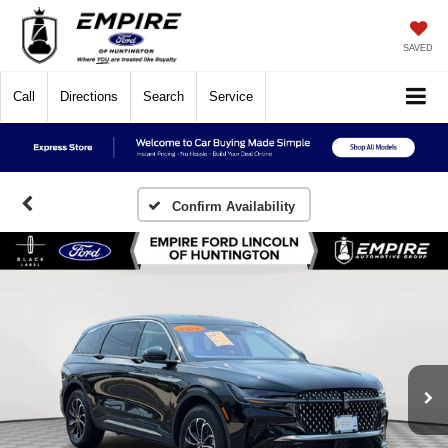
SAVED
Call
Directions
Search
Service
Confirm Availability