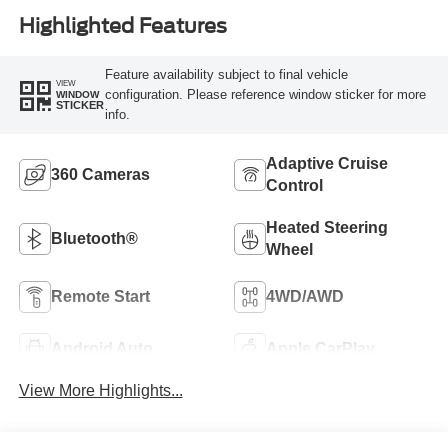
Highlighted Features
Feature availability subject to final vehicle
VIEW
configuration. Please reference window sticker for more
WINDOW
STICKER
info.
Adaptive Cruise
360 Cameras
Control
Heated Steering
Bluetooth®
Wheel
Remote Start
4WD/AWD
Android Auto
Apple CarPlay
View More Highlights...