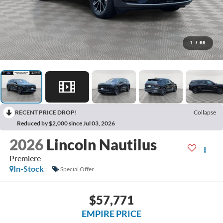
1
/
66
RECENT PRICE DROP!
Collapse
Reduced by $2,000 since Jul 03, 2026
2026
Lincoln Nautilus
Premiere
In-Stock
Special Offer
$57,771
EMPIRE PRICE