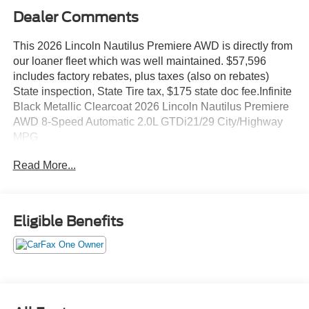
Dealer Comments
This 2026 Lincoln Nautilus Premiere AWD is directly from
our loaner fleet which was well maintained. $57,596
includes factory rebates, plus taxes (also on rebates)
State inspection, State Tire tax, $175 state doc fee.Infinite
Black Metallic Clearcoat 2026 Lincoln Nautilus Premiere
AWD 8-Speed Automatic 2.0L GTDi21/29 City/Highway
MPG
Read More...
Eligible Benefits