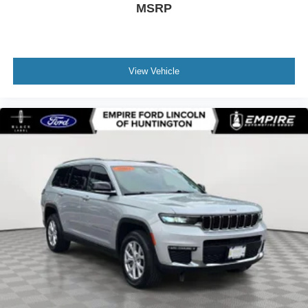
MSRP
Speed-Sensitive Wipers
Split folding rear seat
Spoiler
Steering wheel memory
View Vehicle
Steering wheel mounted audio controls
Telescoping steering wheel
Tilt steering wheel
Traction control
Turn signal indicator mirrors
Variably intermittent wipers
Ventilated Front Seats
12V power outlets 2 12V power outlets
3-point seatbelt Rear seat center 3-point seatbelt
4WD type Automatic full-time AWD
ABS Brakes 4-wheel antilock (ABS) brakes
ABS Brakes Four channel ABS brakes