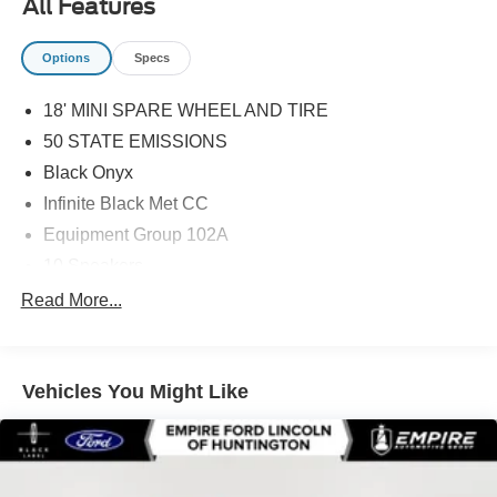
All Features
Options
Specs
18' MINI SPARE WHEEL AND TIRE
50 STATE EMISSIONS
Black Onyx
Infinite Black Met CC
Equipment Group 102A
10 Speakers
110V Power Converter
Read More...
19in Bright Machined Aluminum Wheels
4-Wheel Disc Brakes
Vehicles You Might Like
ABS brakes
Adjustable head restraints: driver and passenger w/tilt
Air Conditioning
Alloy wheels