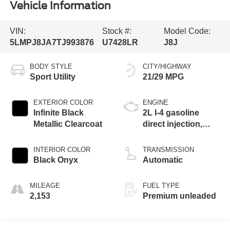
Vehicle Information
VIN:
Stock #:
Model Code:
5LMPJ8JA7TJ993876
U7428LR
J8J
BODY STYLE
CITY/HIGHWAY
Sport Utility
21/29 MPG
EXTERIOR COLOR
ENGINE
Infinite Black
2L I-4 gasoline
Metallic Clearcoat
direct injection,
DOHC, variable
valve control,
INTERIOR COLOR
TRANSMISSION
intercooled turbo,
Black Onyx
Automatic
premium unleaded,
engine with 250HP
MILEAGE
FUEL TYPE
2,153
Premium unleaded