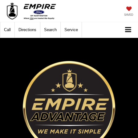
SAVED
Call
Directions
Search
Service