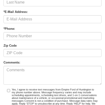
*E-Mail Address:
*Phone:
Zip Code
Comments:
Yes, I agree to receive text messages from Empire Ford of Huntington to
my phone number above. Message frequency varies and may include
scheduling appointments, scheduling test drives, and 1-on-1 conversations
about maintenance of a vehicle, or occasional promotional and marketing
messages Consent is not a condition of purchase. Message data rates may
apply. Reply ‘STOP’ to unsubscribe at any time. Reply ‘HELP’ for help. We