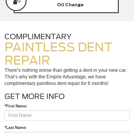
Oil
Change
COMPLIMENTARY
PAINTLESS DENT
REPAIR
There’s nothing worse than getting a dent in your new car.
That’s why with the Empire Advantage, we have
complimentary paintless dent repair for 6 months!
GET MORE INFO
*First Name:
*Last Name: