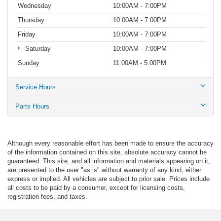
Wednesday
10:00AM - 7:00PM
Thursday
10:00AM - 7:00PM
Friday
10:00AM - 7:00PM
Saturday
10:00AM - 7:00PM
Sunday
11:00AM - 5:00PM
Service Hours
Parts Hours
Although every reasonable effort has been made to ensure the accuracy
of the information contained on this site, absolute accuracy cannot be
guaranteed. This site, and all information and materials appearing on it,
are presented to the user "as is" without warranty of any kind, either
express or implied. All vehicles are subject to prior sale. Prices include
all costs to be paid by a consumer, except for licensing costs,
registration fees, and taxes.