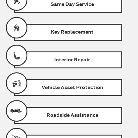
Same Day
Service
Key
Replacement
Interior
Repair
Vehicle Asset
Protection
Roadside
Assistance