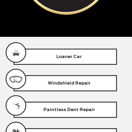
Loaner
Car
Windshield
Repair
Paintless
Dent Repair