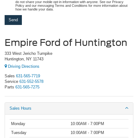
do not share your mobile opt-in information with anyone. See our Privacy
Policy and our messaging Terms and Conditions for more information about
how we handle your data.
Empire Ford of Huntington
333 West Jericho Turnpike
Huntington, NY 11743
Driving Directions
Sales
631-565-7719
Service
631-552-5578
Parts
631-565-7275
Sales Hours
Monday
10:00AM - 7:00PM
Tuesday
10:00AM - 7:00PM