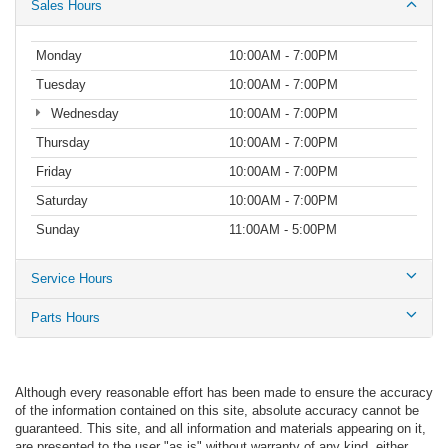
Sales Hours
Monday
10:00AM - 7:00PM
Tuesday
10:00AM - 7:00PM
Wednesday
10:00AM - 7:00PM
Thursday
10:00AM - 7:00PM
Friday
10:00AM - 7:00PM
Saturday
10:00AM - 7:00PM
Sunday
11:00AM - 5:00PM
Service Hours
Parts Hours
Although every reasonable effort has been made to ensure the accuracy
of the information contained on this site, absolute accuracy cannot be
guaranteed. This site, and all information and materials appearing on it,
are presented to the user "as is" without warranty of any kind, either