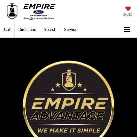
SAVED
Call
Directions
Search
Service