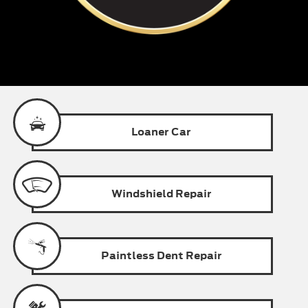
Loaner
Car
Windshield
Repair
Paintless
Dent Repair