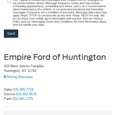
my phone number above. Message frequency varies and may include
scheduling appointments, scheduling test drives, and 1-on-1 conversations
about maintenance of a vehicle, or occasional promotional and marketing
messages Consent is not a condition of purchase. Message data rates may
apply. Reply ‘STOP’ to unsubscribe at any time. Reply ‘HELP’ for help. We
do not share your mobile opt-in information with anyone. See our Privacy
Policy and our messaging Terms and Conditions for more information about
how we handle your data.
Empire Ford of Huntington
333 West Jericho Turnpike
Huntington, NY 11743
Driving Directions
Sales
631-565-7719
Service
631-552-5578
Parts
631-565-7275