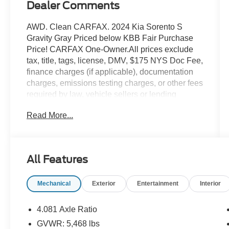
Dealer Comments
AWD. Clean CARFAX. 2024 Kia Sorento S
Gravity Gray Priced below KBB Fair Purchase
Price! CARFAX One-Owner.All prices exclude
tax, title, tags, license, DMV, $175 NYS Doc Fee,
finance charges (if applicable), documentation
charges, emissions testing charges, or other fees
required by law, vehicle sellers or lending
organizations. Must take same day delivery.
Read More...
Vehicles are sold cosmetically as is.
All Features
Mechanical
Exterior
Entertainment
Interior
4.081 Axle Ratio
GVWR: 5,468 lbs