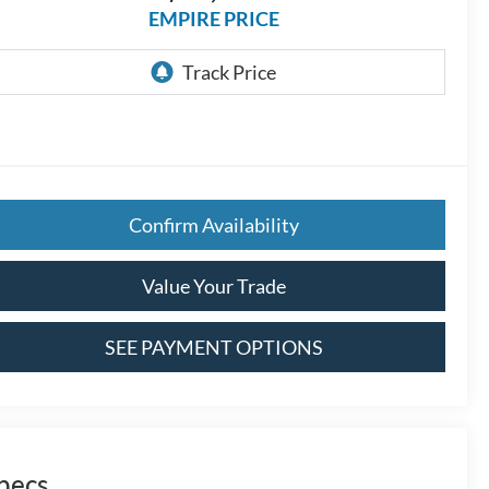
EMPIRE PRICE
Confirm Availability
Value Your Trade
SEE PAYMENT OPTIONS
pecs