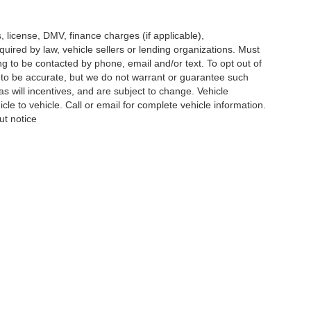
s, license, DMV, finance charges (if applicable),
uired by law, vehicle sellers or lending organizations. Must
g to be contacted by phone, email and/or text. To opt out of
d to be accurate, but we do not warrant or guarantee such
 will incentives, and are subject to change. Vehicle
e to vehicle. Call or email for complete vehicle information.
ut notice
re the accuracy of the information contained on this site, absolute ac
 to the user "as is" without warranty of any kind, either express or impli
icensing costs, registration fees, and taxes.