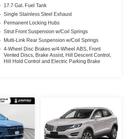
17.7 Gal. Fuel Tank
Single Stainless Steel Exhaust
Permanent Locking Hubs
Strut Front Suspension w/Coil Springs
Multi-Link Rear Suspension w/Coil Springs
4-Wheel Disc Brakes w/4-Wheel ABS, Front
Vented Discs, Brake Assist, Hill Descent Control,
Hill Hold Control and Electric Parking Brake