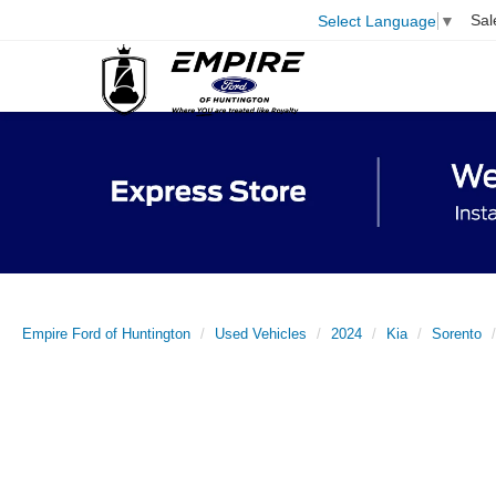
Sal
Select Language
▼
Empire Ford of Huntington
Used Vehicles
2024
Kia
Sorento