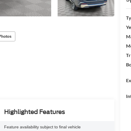
T
Ye
M
Photos
M
Tr
Bo
Ex
In
Highlighted Features
Feature availability subject to final vehicle