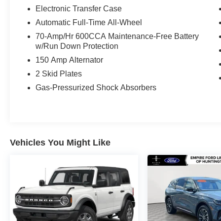
Electronic Transfer Case
Automatic Full-Time All-Wheel
70-Amp/Hr 600CCA Maintenance-Free Battery
w/Run Down Protection
150 Amp Alternator
2 Skid Plates
Gas-Pressurized Shock Absorbers
Vehicles You Might Like