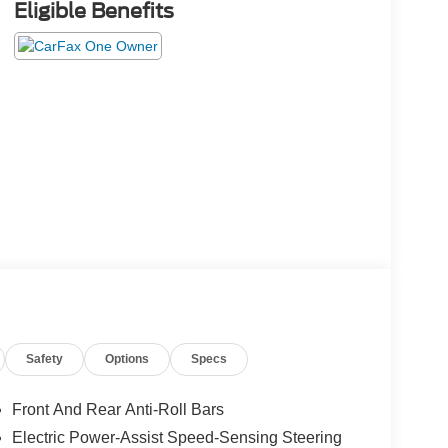
Eligible Benefits
Safety
Options
Specs
Front And Rear Anti-Roll Bars
Electric Power-Assist Speed-Sensing Steering