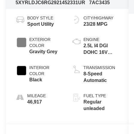
5XYRLDJC6RG292145
2331UR
7AC3435
BODY STYLE
CITY/HIGHWAY
Sport Utility
23/28 MPG
EXTERIOR
ENGINE
COLOR
2.5L I4 DGI
Gravity Grey
DOHC 16V
LEV3-
SULEV30
INTERIOR
TRANSMISSION
191hp
COLOR
8-Speed
Black
Automatic
MILEAGE
FUEL TYPE
46,917
Regular
unleaded