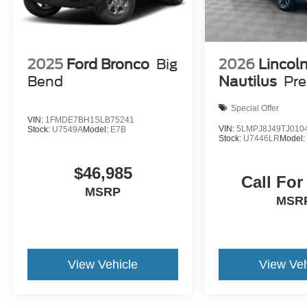
2025
Ford Bronco
Big
2026
Lincol
Bend
Nautilus
Pre
Special Offer
VIN:
1FMDE7BH1SLB75241
VIN:
5LMPJ8J49TJ010
Stock:
U7549A
Model:
E7B
Stock:
U7446LR
Model
$46,985
Call For
MSRP
MSR
View Vehicle
View Veh