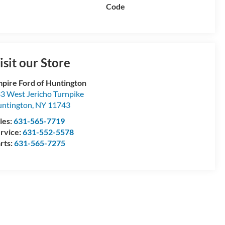
Code
isit our Store
pire Ford of Huntington
3 West Jericho Turnpike
ntington
,
NY
11743
les:
631-565-7719
rvice:
631-552-5578
rts:
631-565-7275