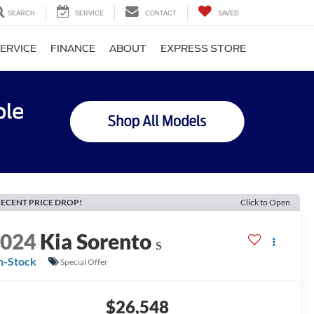
SEARCH
SERVICE
CONTACT
SAVED
ERVICE
FINANCE
ABOUT
EXPRESS STORE
ECENT PRICE DROP!
Click to Open
2024
Kia Sorento
S
n-Stock
Special Offer
$26,548