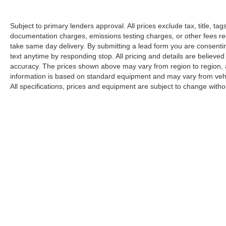
Subject to primary lenders approval. All prices exclude tax, title, tag
documentation charges, emissions testing charges, or other fees req
take same day delivery. By submitting a lead form you are consentin
text anytime by responding stop. All pricing and details are believe
accuracy. The prices shown above may vary from region to region, as
information is based on standard equipment and may vary from vehicl
All specifications, prices and equipment are subject to change witho
Although every reasonable effort has been made to ensu
information and materials appearing on it, are presented
include all costs to be paid by a consumer, except for l