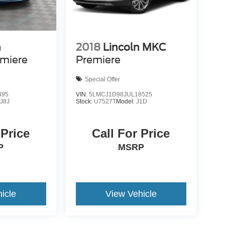
n
2018
Lincoln MKC
miere
Premiere
Special Offer
495
VIN:
5LMCJ1D98JUL18525
:
J8J
Stock:
U7527T
Model:
J1D
 Price
Call For Price
P
MSRP
icle
View Vehicle