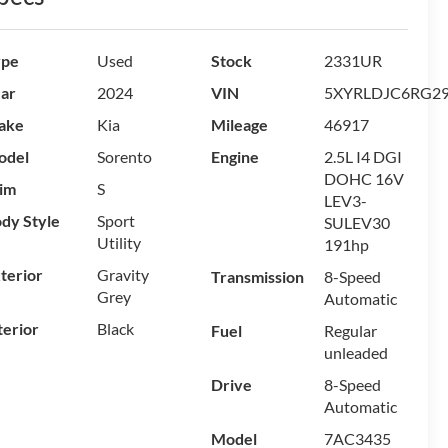
ype
Used
Stock
2331UR
ar
2024
VIN
5XYRLDJC6RG2
ake
Kia
Mileage
46917
odel
Sorento
Engine
2.5L I4 DGI
DOHC 16V
im
S
LEV3-
dy Style
Sport
SULEV30
Utility
191hp
terior
Gravity
Transmission
8-Speed
Grey
Automatic
terior
Black
Fuel
Regular
unleaded
Drive
8-Speed
Automatic
Model
7AC3435