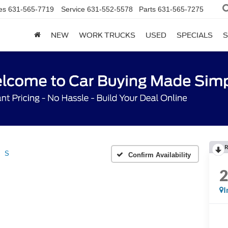
es
631-565-7719
Service
631-552-5578
Parts
631-565-7275
NEW
WORK TRUCKS
USED
SPECIALS
S
R
S
Confirm Availability
I