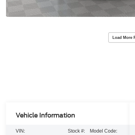
Load More 
Vehicle Information
VIN:
Stock #:
Model Code: