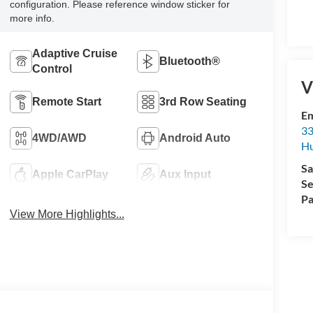
configuration. Please reference window sticker for
more info.
Adaptive Cruise
Bluetooth®
Control
V
Remote Start
3rd Row Seating
Em
33
4WD/AWD
Android Auto
Hu
Sa
Apple CarPlay
Aux Input
Se
Pa
View More Highlights...